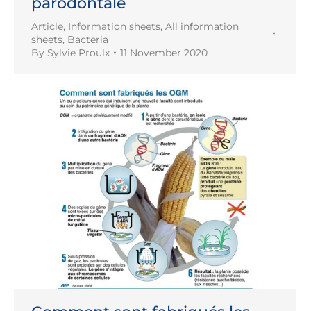
parodontale
Article
,
Information sheets
,
All information
sheets
,
Bacteria
By
Sylvie Proulx
11 November 2020