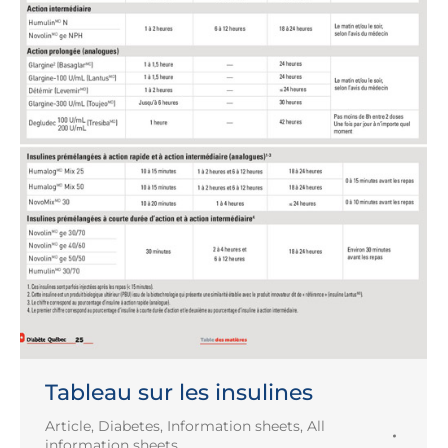
Tableau sur les insulines
Article
,
Diabetes
,
Information sheets
,
All
information sheets