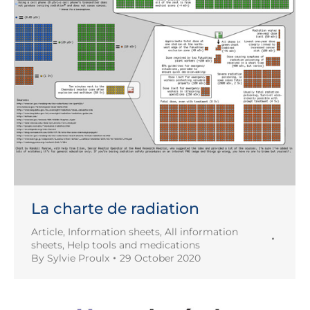
La charte de radiation
Article
,
Information sheets
,
All information
sheets
,
Help tools and medications
By
Sylvie Proulx
29 October 2020