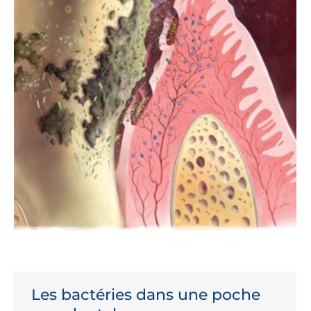
Les bactéries dans une poche