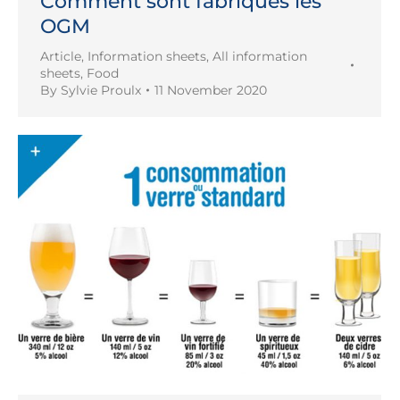
Comment sont fabriqués les
OGM
Article
,
Information sheets
,
All information
sheets
,
Food
By
Sylvie Proulx
11 November 2020