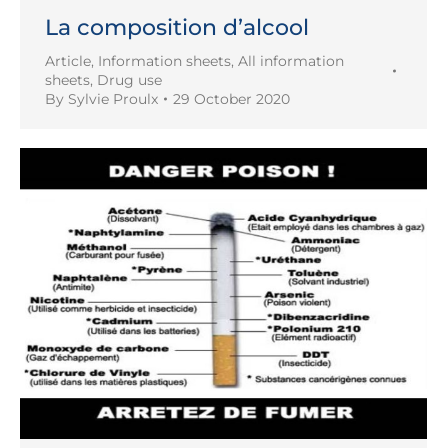
La composition d’alcool
Article
,
Information sheets
,
All information
sheets
,
Drug use
By
Sylvie Proulx
29 October 2020