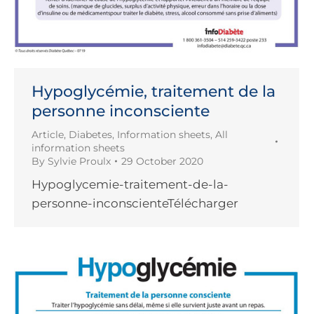
Hypoglycémie, traitement de la
personne inconsciente
Article
,
Diabetes
,
Information sheets
,
All
information sheets
By
Sylvie Proulx
29 October 2020
Hypoglycemie-traitement-de-la-
personne-inconscienteTélécharger