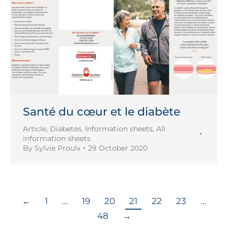
Santé du cœur et le diabète
Article
,
Diabetes
,
Information sheets
,
All
information sheets
By
Sylvie Proulx
29 October 2020
←
1
…
19
20
21
22
23
…
48
→