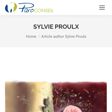
SYLVIE PROULX
You are here:
Home
Article author Sylvie Proulx