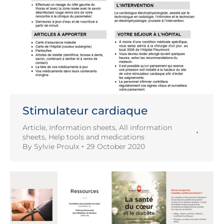
Stimulateur cardiaque
Article
,
Information sheets
,
All information
sheets
,
Help tools and medications
By
Sylvie Proulx
29 October 2020