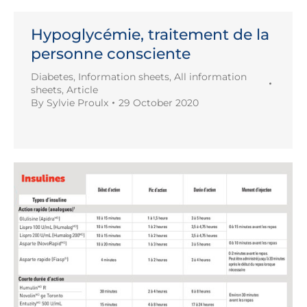
Hypoglycémie, traitement de la
personne consciente
Diabetes
,
Information sheets
,
All information
sheets
,
Article
By
Sylvie Proulx
29 October 2020