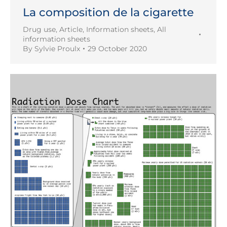
La composition de la cigarette
Drug use
,
Article
,
Information sheets
,
All
information sheets
By
Sylvie Proulx
29 October 2020