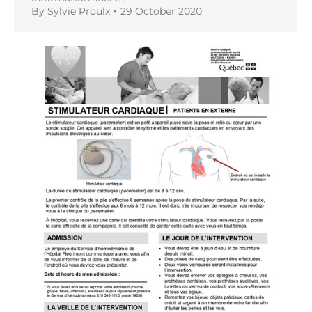
By
Sylvie Proulx
29 October 2020