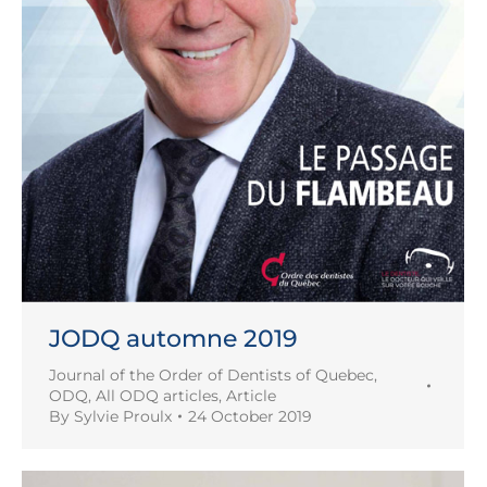
JODQ automne 2019
Journal of the Order of Dentists of Quebec
,
ODQ
,
All ODQ articles
,
Article
By
Sylvie Proulx
24 October 2019