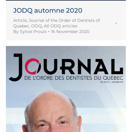
JODQ automne 2020
Article
,
Journal of the Order of Dentists of
Quebec
,
ODQ
,
All ODQ articles
By
Sylvie Proulx
16 November 2020