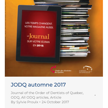
JODQ automne 2017
Journal of the Order of Dentists of Quebec
,
ODQ
,
All ODQ articles
,
Article
By
Sylvie Proulx
24 October 2017