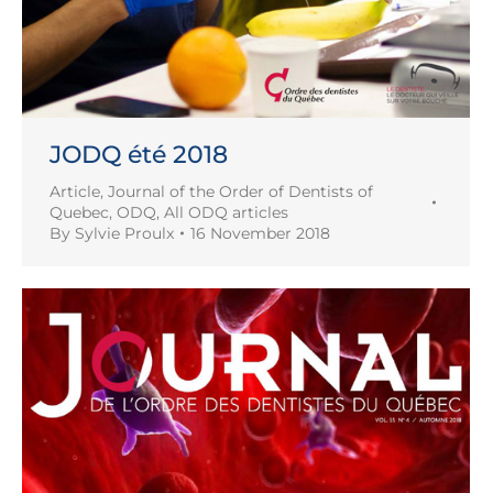
JODQ été 2018
Article
,
Journal of the Order of Dentists of
Quebec
,
ODQ
,
All ODQ articles
By
Sylvie Proulx
16 November 2018