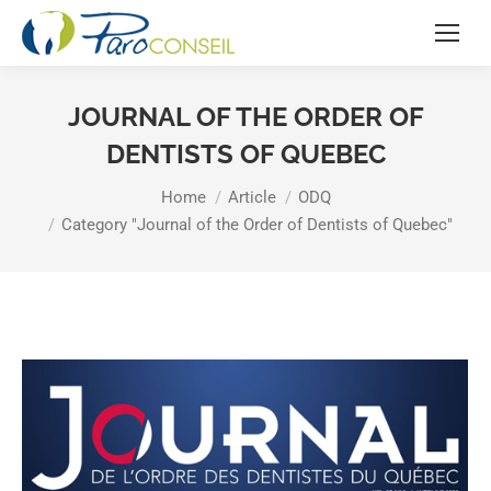
JOURNAL OF THE ORDER OF
DENTISTS OF QUEBEC
You are here:
Home
Article
ODQ
Category "Journal of the Order of Dentists of Quebec"