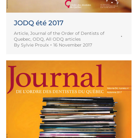
JODQ été 2017
Article
,
Journal of the Order of Dentists of
Quebec
,
ODQ
,
All ODQ articles
By
Sylvie Proulx
16 November 2017