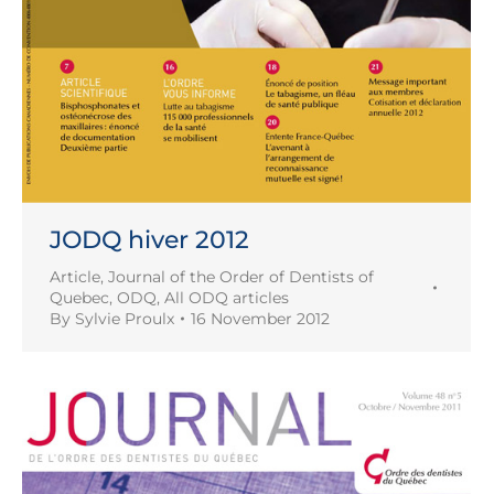
JODQ hiver 2012
Article
,
Journal of the Order of Dentists of
Quebec
,
ODQ
,
All ODQ articles
By
Sylvie Proulx
16 November 2012