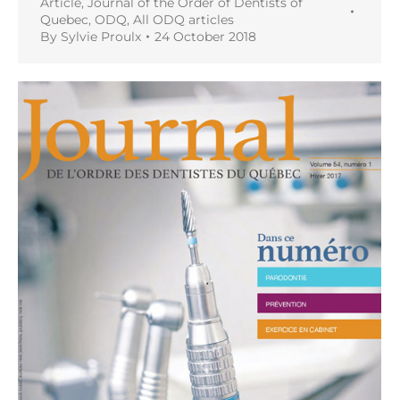
Article
,
Journal of the Order of Dentists of
Quebec
,
ODQ
,
All ODQ articles
By
Sylvie Proulx
24 October 2018