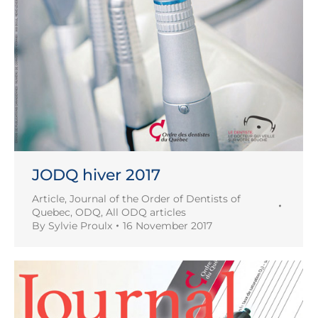
JODQ hiver 2017
Article
,
Journal of the Order of Dentists of
Quebec
,
ODQ
,
All ODQ articles
By
Sylvie Proulx
16 November 2017