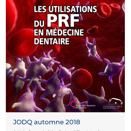
JODQ automne 2018