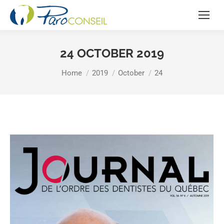
24 OCTOBER 2019
You are here:
Home
2019
October
24