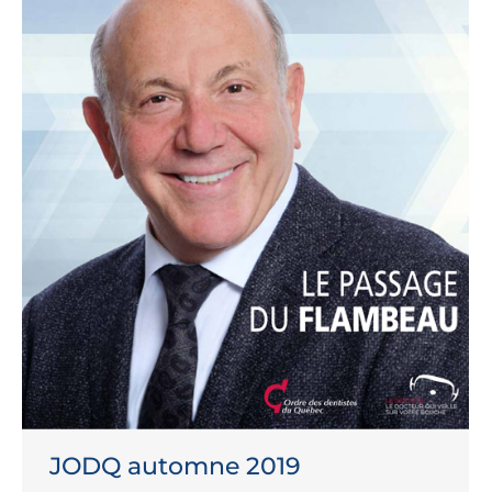
JODQ automne 2019