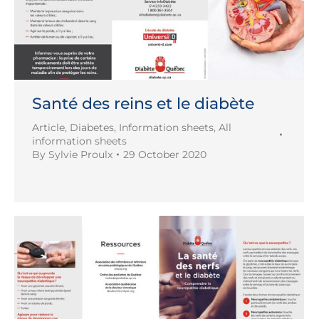
Santé des reins et le diabète
Article
,
Diabetes
,
Information sheets
,
All
information sheets
By
Sylvie Proulx
29 October 2020