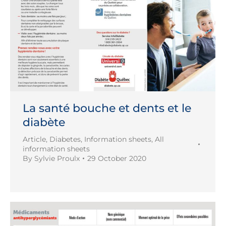
La santé bouche et dents et le
diabète
Article
,
Diabetes
,
Information sheets
,
All
information sheets
By
Sylvie Proulx
29 October 2020