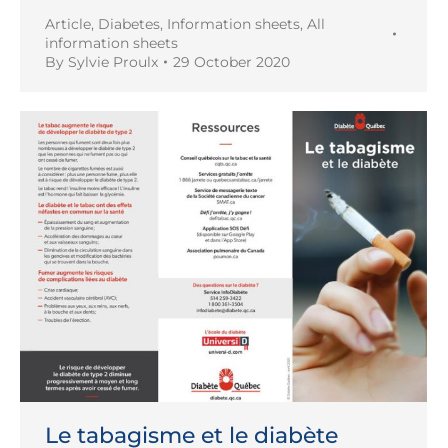
Article
,
Diabetes
,
Information sheets
,
All
information sheets
By
Sylvie Proulx
29 October 2020
Le tabagisme et le diabète