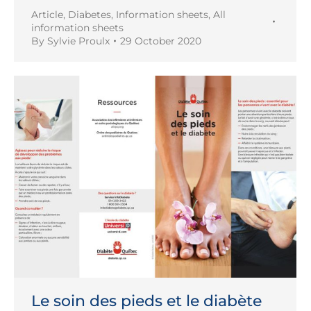
Article
,
Diabetes
,
Information sheets
,
All
information sheets
By
Sylvie Proulx
29 October 2020
Le soin des pieds et le diabète