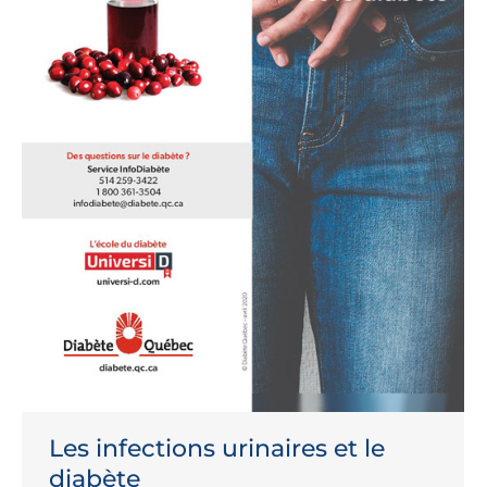
Les infections urinaires et le
diabète