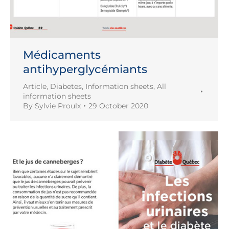
Médicaments
antihyperglycémiants
Article
,
Diabetes
,
Information sheets
,
All
information sheets
By
Sylvie Proulx
29 October 2020