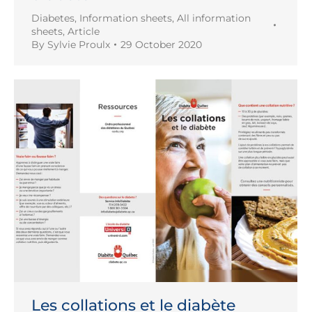
Diabetes
,
Information sheets
,
All information
sheets
,
Article
By
Sylvie Proulx
29 October 2020
Les collations et le diabète