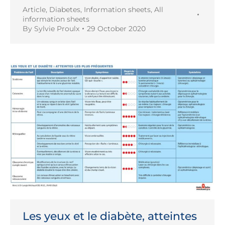
Article
,
Diabetes
,
Information sheets
,
All
information sheets
By
Sylvie Proulx
29 October 2020
Les yeux et le diabète, atteintes