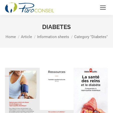
DIABETES
You are here:
Home
Article
Information sheets
Category "Diabetes"