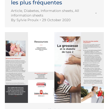
les plus fréquentes
Article
,
Diabetes
,
Information sheets
,
All
information sheets
By
Sylvie Proulx
29 October 2020