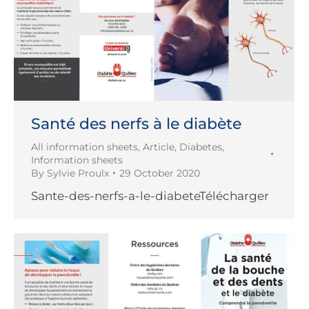
Santé des nerfs à le diabète
All information sheets
,
Article
,
Diabetes
,
Information sheets
By
Sylvie Proulx
29 October 2020
Sante-des-nerfs-a-le-diabeteTélécharger