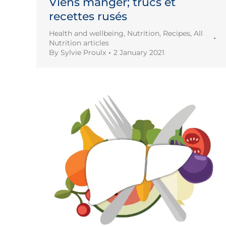
Viens manger; trucs et
recettes rusés
Health and wellbeing
,
Nutrition
,
Recipes
,
All
Nutrition articles
By
Sylvie Proulx
2 January 2021