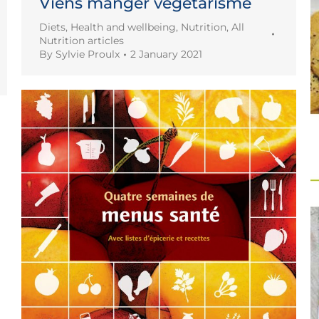
Viens manger végétarisme
Diets
,
Health and wellbeing
,
Nutrition
,
All
Nutrition articles
By
Sylvie Proulx
2 January 2021