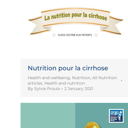
Nutrition pour la cirrhose
Health and wellbeing
,
Nutrition
,
All Nutrition
articles
,
Health and nutrition
By
Sylvie Proulx
2 January 2021