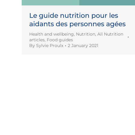
Le guide nutrition pour les
aidants des personnes agées
Health and wellbeing
,
Nutrition
,
All Nutrition
articles
,
Food guides
By
Sylvie Proulx
2 January 2021