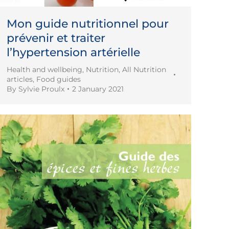
Mon guide nutritionnel pour
prévenir et traiter
l’hypertension artérielle
Health and wellbeing
,
Nutrition
,
All Nutrition
articles
,
Food guides
By
Sylvie Proulx
2 January 2021