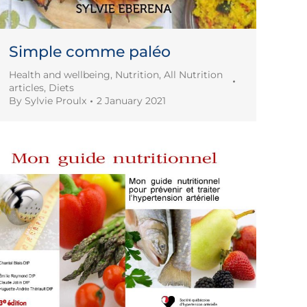
Simple comme paléo
Health and wellbeing
,
Nutrition
,
All Nutrition
articles
,
Diets
By
Sylvie Proulx
2 January 2021