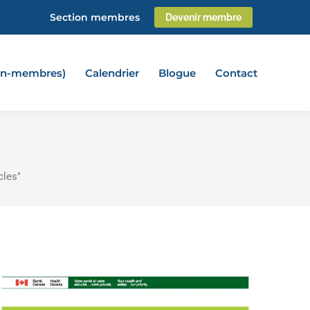
Section membres
Devenir membre
non-membres)
Calendrier
Blogue
Contact
cles"