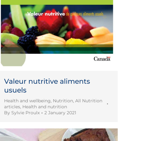
Valeur nutritive aliments
usuels
Health and wellbeing
,
Nutrition
,
All Nutrition
articles
,
Health and nutrition
By
Sylvie Proulx
2 January 2021