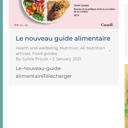
Le nouveau guide alimentaire
Health and wellbeing
,
Nutrition
,
All Nutrition
articles
,
Food guides
By
Sylvie Proulx
2 January 2021
Le-nouveau-guide-
alimentaireTélécharger