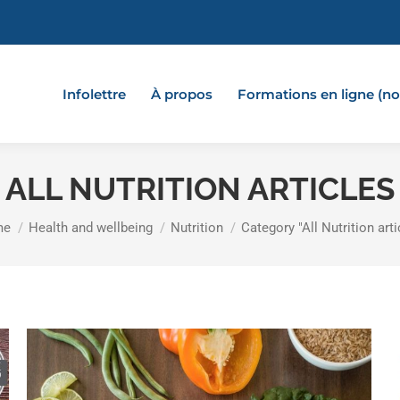
Infolettre
À propos
Formations en ligne (
ALL NUTRITION ARTICLES
 are here:
me
Health and wellbeing
Nutrition
Category "All Nutrition arti