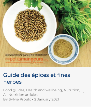
Guide des épices et fines
herbes
Food guides
,
Health and wellbeing
,
Nutrition
,
All Nutrition articles
By
Sylvie Proulx
2 January 2021