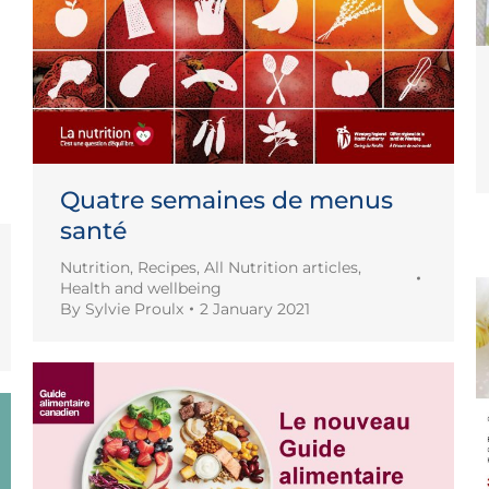
Quatre semaines de menus
santé
Nutrition
,
Recipes
,
All Nutrition articles
,
Health and wellbeing
By
Sylvie Proulx
2 January 2021