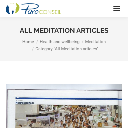
ALL MEDITATION ARTICLES
You are here:
Home
Health and wellbeing
Meditation
Category "All Meditation articles"