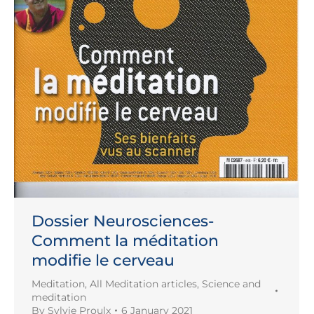
Dossier Neurosciences-
Comment la méditation
modifie le cerveau
Meditation
,
All Meditation articles
,
Science and
meditation
By
Sylvie Proulx
6 January 2021