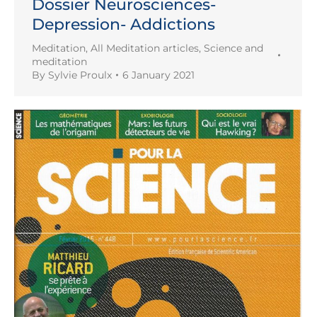
Dossier Neurosciences-
Depression- Addictions
Meditation
,
All Meditation articles
,
Science and
meditation
By
Sylvie Proulx
6 January 2021