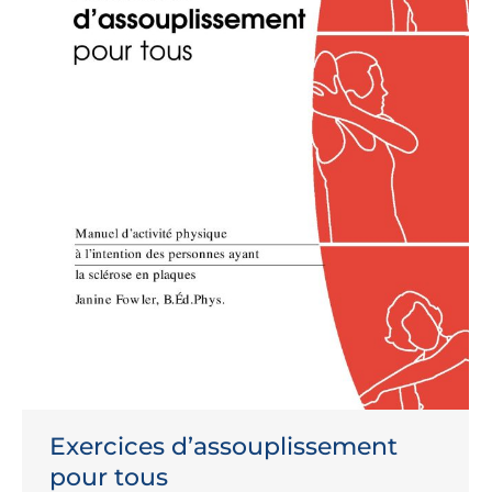
Exercices d’assouplissement
pour tous