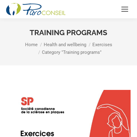
TRAINING PROGRAMS
You are here:
Home
Health and wellbeing
Exercises
Category "Training programs"