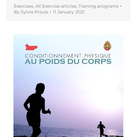
Exercises
,
All Exercise articles
,
Training programs
By
Sylvie Proulx
11 January 2021