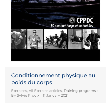
Conditionnement physique au
poids du corps
Exercises
,
All Exercise articles
,
Training programs
By
Sylvie Proulx
11 January 2021