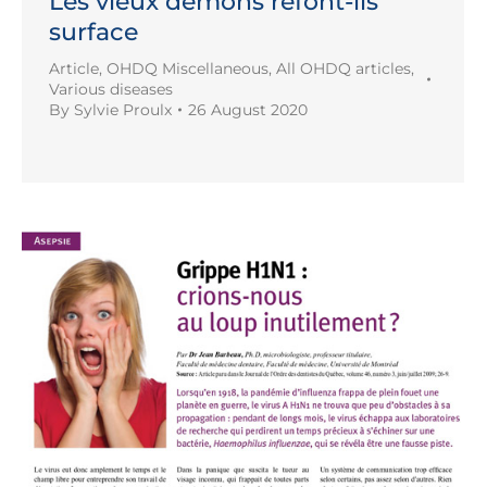
Les vieux démons refont-ils
surface
Article
,
OHDQ Miscellaneous
,
All OHDQ articles
,
Various diseases
By
Sylvie Proulx
26 August 2020