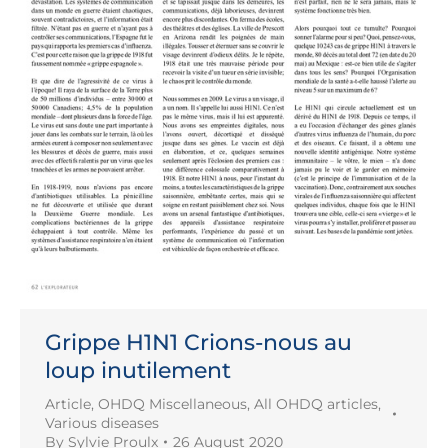
Grippe H1N1 Crions-nous au
loup inutilement
Article
,
OHDQ Miscellaneous
,
All OHDQ articles
,
Various diseases
By
Sylvie Proulx
26 August 2020