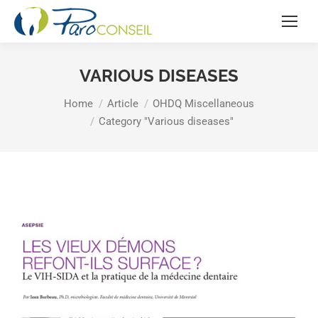
VARIOUS DISEASES
You are here:
Home
Article
OHDQ Miscellaneous
Category "Various diseases"