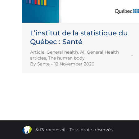
L’institut de la statistique du
Québec : Santé
Article
,
General health
,
All General Health
articles
,
The human body
By
Sante
12 November 2020
© Paroconseil - Tous droits réservés.