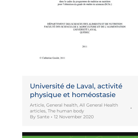
Université de Laval, activité
physique et homéostasie
Article
,
General health
,
All General Health
articles
,
The human body
By
Sante
12 November 2020