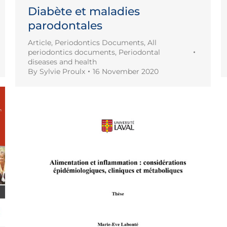
Diabète et maladies
parodontales
Article
,
Periodontics Documents
,
All
periodontics documents
,
Periodontal
diseases and health
By
Sylvie Proulx
16 November 2020