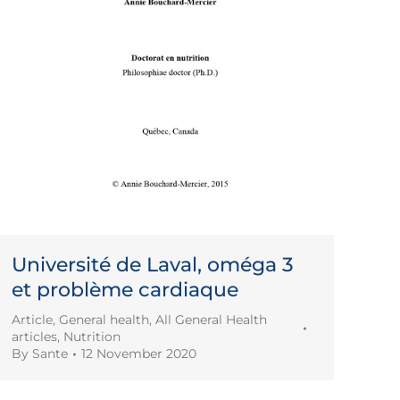
Université de Laval, oméga 3
et problème cardiaque
Article
,
General health
,
All General Health
articles
,
Nutrition
By
Sante
12 November 2020