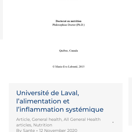
Université de Laval,
l’alimentation et
l’inflammation systémique
Article
,
General health
,
All General Health
articles
,
Nutrition
By
Sante
12 November 2020