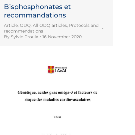
Bisphosphonates et
recommandations
Article
,
ODQ
,
All ODQ articles
,
Protocols and
recommendations
By
Sylvie Proulx
16 November 2020