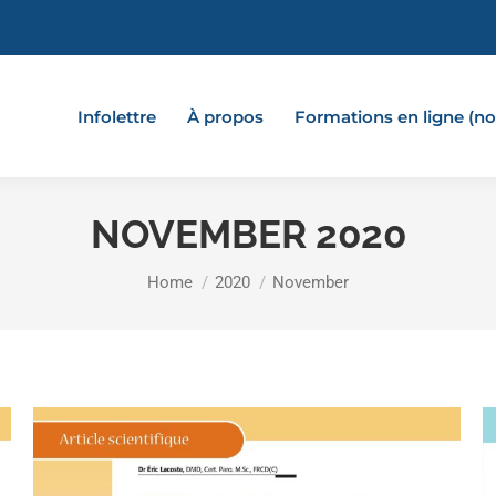
Infolettre
À propos
Formations en ligne (
NOVEMBER 2020
You are here:
Home
2020
November