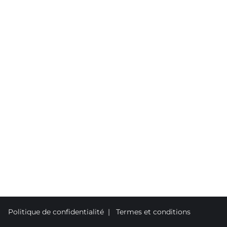
Politique de confidentialité
|
Termes et conditions