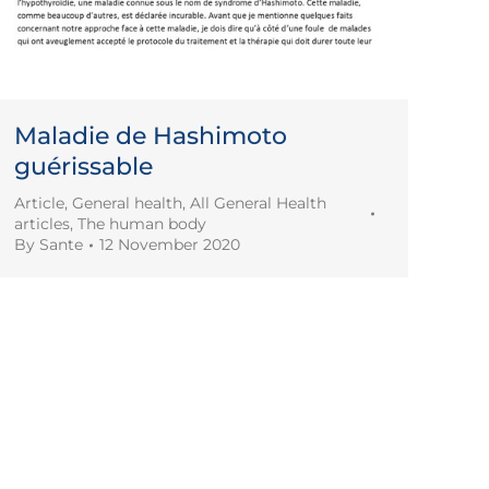
Maladie de Hashimoto
guérissable
Article
,
General health
,
All General Health
articles
,
The human body
By
Sante
12 November 2020