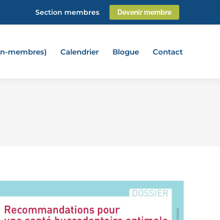
Section membres
Devenir membre
non-membres)
Calendrier
Blogue
Contact