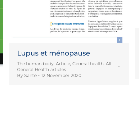
Lupus et ménopause
The human body
,
Article
,
General health
,
All
General Health articles
By
Sante
12 November 2020