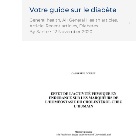
Votre guide sur le diabète
General health
,
All General Health articles
,
Article
,
Recent articles
,
Diabetes
By
Sante
12 November 2020