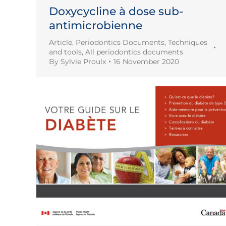
Doxycycline à dose sub-
antimicrobienne
Article
,
Periodontics Documents
,
Techniques
and tools
,
All periodontics documents
By
Sylvie Proulx
16 November 2020