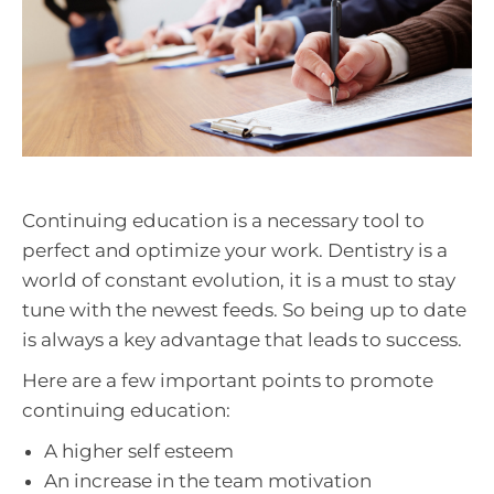
Continuing education is a necessary tool to
perfect and optimize your work. Dentistry is a
world of constant evolution, it is a must to stay
tune with the newest feeds. So being up to date
is always a key advantage that leads to success.
Here are a few important points to promote
continuing education:
A higher self esteem
An increase in the team motivation