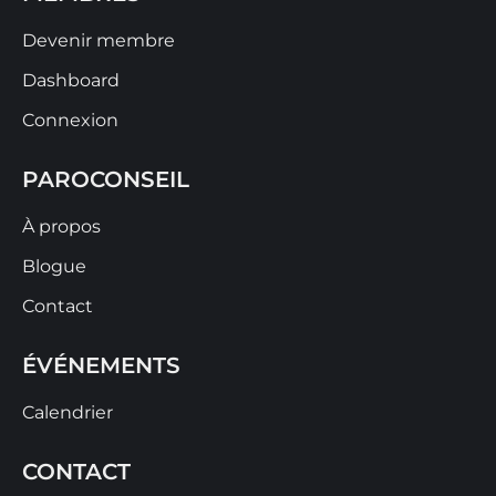
Devenir membre
Dashboard
Connexion
PAROCONSEIL
À propos
Blogue
Contact
ÉVÉNEMENTS
Calendrier
CONTACT