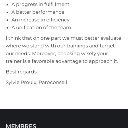
A progress in fulfillment
A better performance
An increase in efficiency
A unification of the team
I think that on one part we must better evaluate
where we stand with our trainings and target
our needs. Moreover, choosing wisely your
trainer is a favorable advantage to approach it.
Best regards,
Sylvie Proulx, Paroconseil
MEMBRES