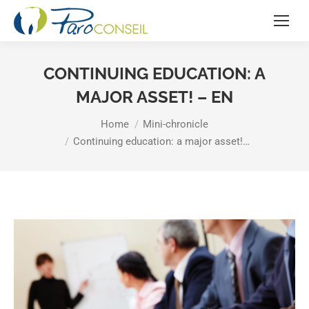
CONTINUING EDUCATION: A
MAJOR ASSET! – EN
You are here:
Home
Mini-chronicle
Continuing education: a major asset!…